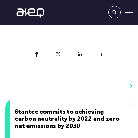
Share
You'll also like
See more
Stantec commits to achieving
carbon neutrality by 2022 and zero
net emissions by 2030