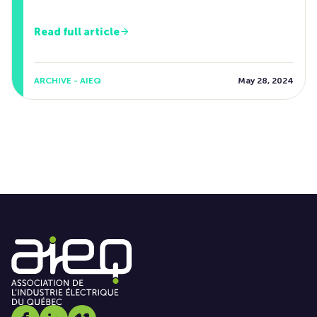
Read full article
ARCHIVE - AIEQ
May 28, 2024