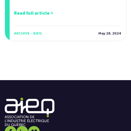
Read full article
ARCHIVE - AIEQ
May 28, 2024