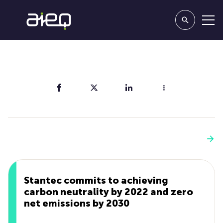
Share
You'll also like
See more
Stantec commits to achieving
carbon neutrality by 2022 and zero
net emissions by 2030