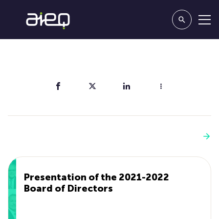
Share
You'll also like
See more
Presentation of the 2021-2022
Board of Directors