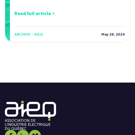
Read full article
ARCHIVE - AIEQ
May 28, 2024