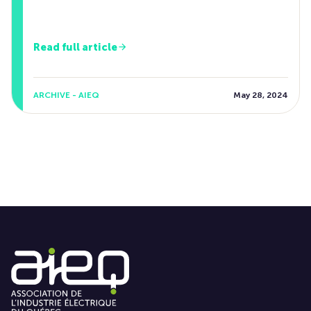
Read full article
ARCHIVE - AIEQ
May 28, 2024