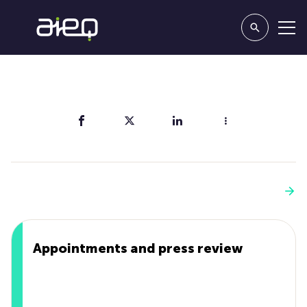
Share
You'll also like
See more
Appointments and press review