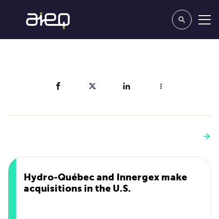
Share
You'll also like
See more
Hydro-Québec and Innergex make
acquisitions in the U.S.