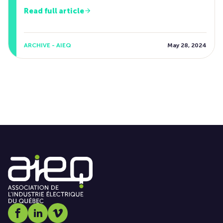
Read full article
ARCHIVE - AIEQ
May 28, 2024
Social media link icon-facebook
Social media link icon-linkedin
Social media link icon-vimeo