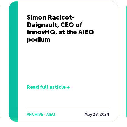
Simon Racicot-
Daignault, CEO of
InnovHQ, at the AIEQ
podium
Read full article
ARCHIVE - AIEQ
May 28, 2024