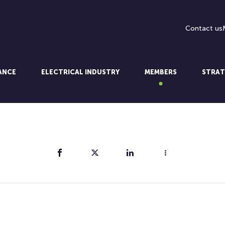
Contact us
LANCE
ELECTRICAL INDUSTRY
MEMBERS
STRAT
Share