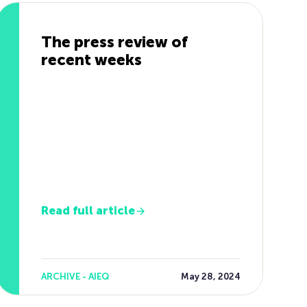
The press review of
recent weeks
Read full article
ARCHIVE - AIEQ
May 28, 2024