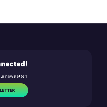
nnected!
our newsletter!
LETTER