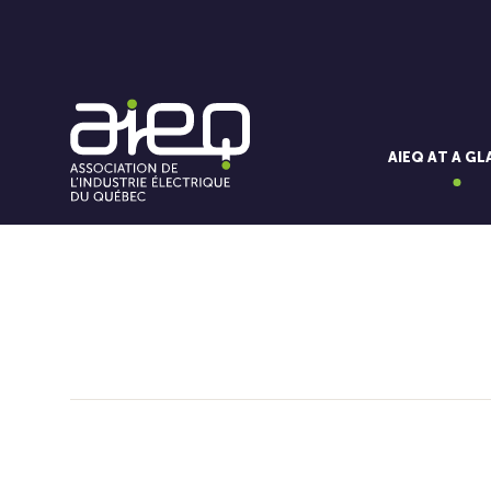
AIEQ AT A G
You'll also like