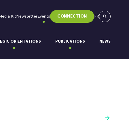
Media Kit
Newsletter
Events
CONNECTION
FR
Search
EGIC ORIENTATIONS
PUBLICATIONS
NEWS
See more