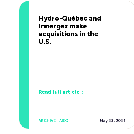
Hydro-Québec and
Innergex make
acquisitions in the
U.S.
Read full article
ARCHIVE - AIEQ
May 28, 2024