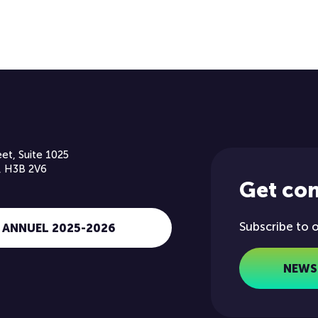
et, Suite 1025
, H3B 2V6
Get co
Subscribe to 
 ANNUEL 2025-2026
NEWS