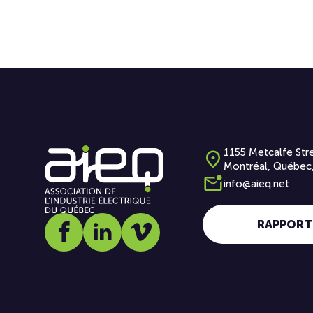
1155 Metcalfe Stre
Montréal, Québec
info@aieq.net
RAPPORT
Social media link icon-facebook
Social media link icon-linkedin
Social media link icon-vimeo