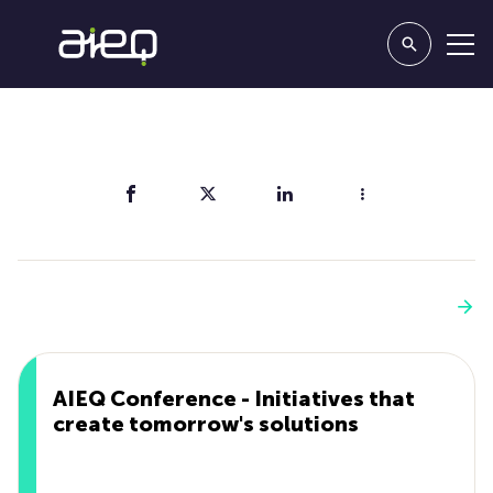
Share
You'll also like
See more
AIEQ Conference - Initiatives that
create tomorrow's solutions