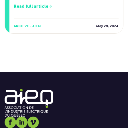
Read full article
ARCHIVE - AIEQ
May 28, 2024
Social media link icon-facebook
Social media link icon-linkedin
Social media link icon-vimeo