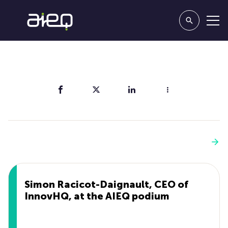
Share
You'll also like
See more
Simon Racicot-Daignault, CEO of
InnovHQ, at the AIEQ podium