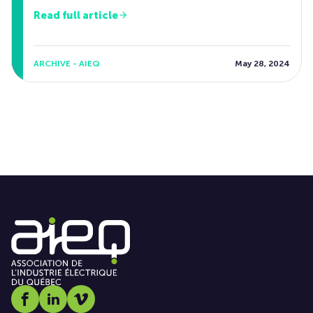
Read full article
ARCHIVE - AIEQ
May 28, 2024
Social media link icon-facebook
Social media link icon-linkedin
Social media link icon-vimeo