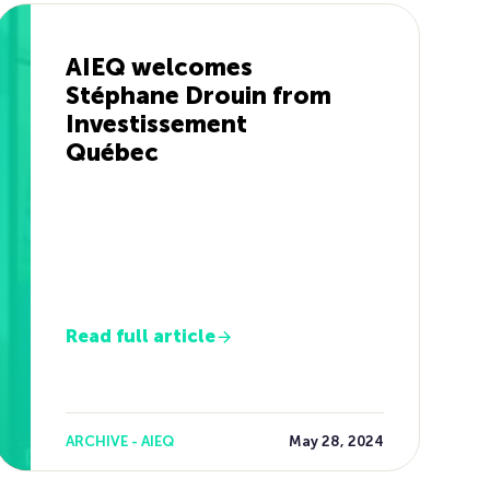
AIEQ welcomes
Stéphane Drouin from
Investissement
Québec
Read full article
ARCHIVE - AIEQ
May 28, 2024