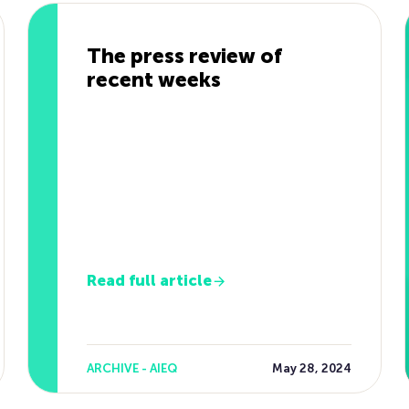
The press review of
recent weeks
Read full article
ARCHIVE - AIEQ
May 28, 2024