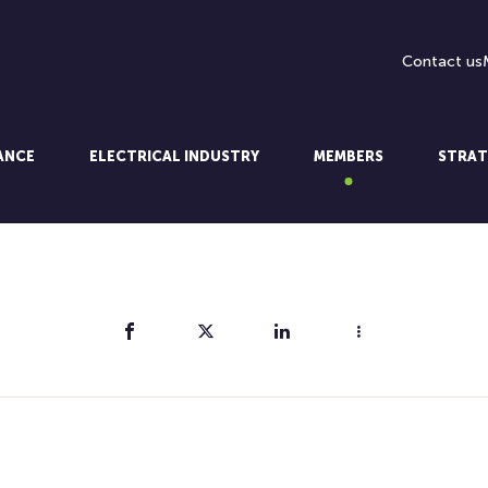
Contact us
LANCE
ELECTRICAL INDUSTRY
MEMBERS
STRAT
Share