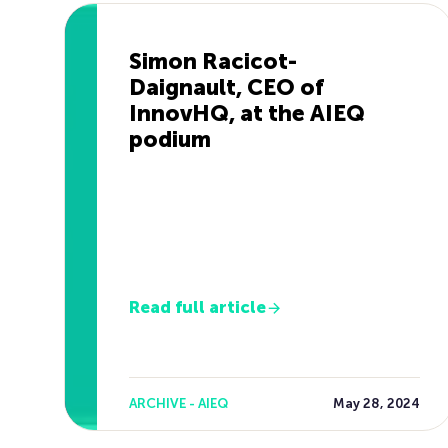
Simon Racicot-
Daignault, CEO of
InnovHQ, at the AIEQ
podium
Read full article
ARCHIVE - AIEQ
May 28, 2024