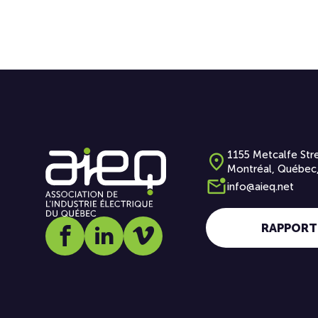
1155 Metcalfe Stre
Montréal, Québec
info@aieq.net
RAPPORT
Social media link icon-facebook
Social media link icon-linkedin
Social media link icon-vimeo