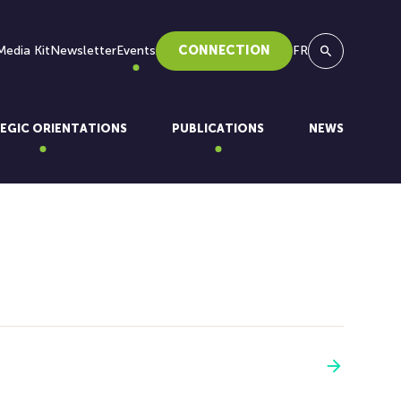
Media Kit
Newsletter
Events
CONNECTION
FR
Search
EGIC ORIENTATIONS
PUBLICATIONS
NEWS
See more