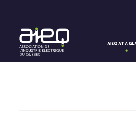
AIEQ AT A G
You'll also like