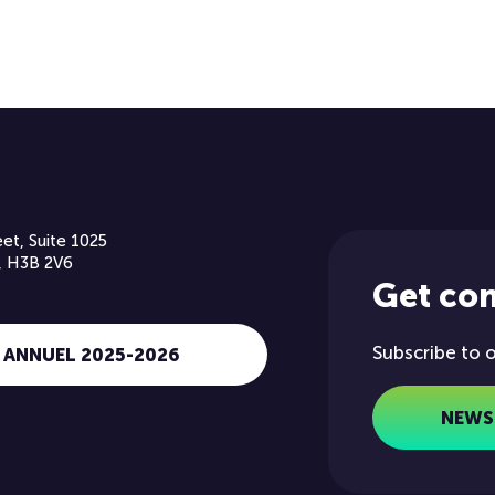
et, Suite 1025
, H3B 2V6
Get co
Subscribe to 
 ANNUEL 2025-2026
NEWS