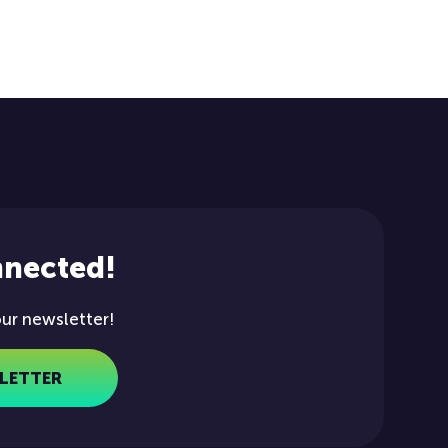
nnected!
our newsletter!
LETTER